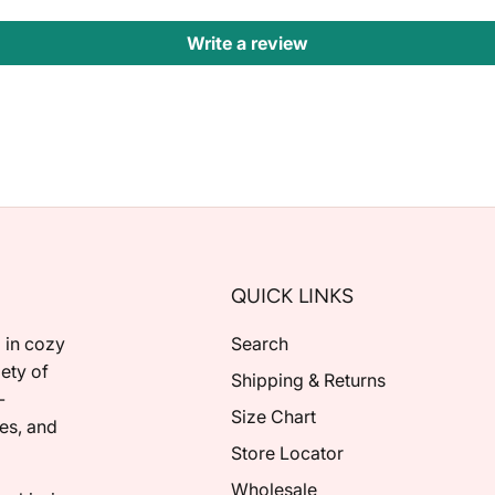
Write a review
QUICK LINKS
 in cozy
Search
ety of
Shipping & Returns
-
Size Chart
ies, and
Store Locator
Wholesale