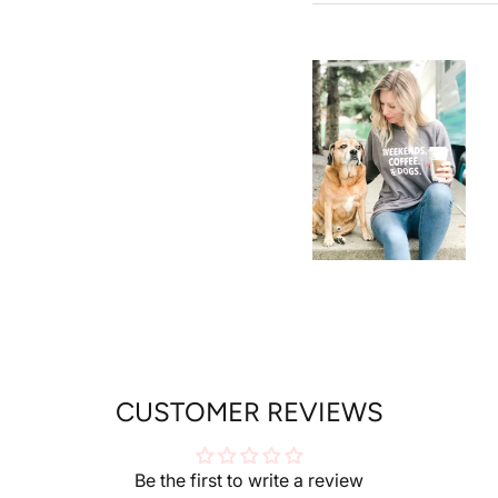
SUBSCR
CUSTOMER REVIEWS
Be the first to write a review