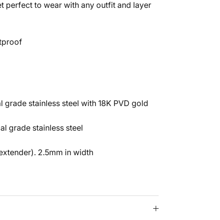
t perfect to wear with any outfit and layer
tproof
 grade stainless steel with 18K PVD gold
al grade stainless steel
Close
ENDS!
 extender). 2.5mm in width
side of the
p for 10% OFF
rder! XO