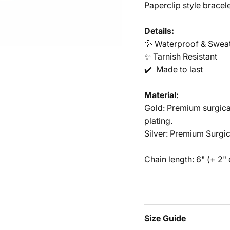
Paperclip style bracele
Details:
💦 Waterproof & Swea
✨ Tarnish Resistant
✔️ Made to last
Material:
Gold: Premium surgical
plating.
Silver: Premium Surgic
HEY FRI
Chain length: 6" (+ 2"
Welcome to my 
internet! Sign u
your first o
Size Guide