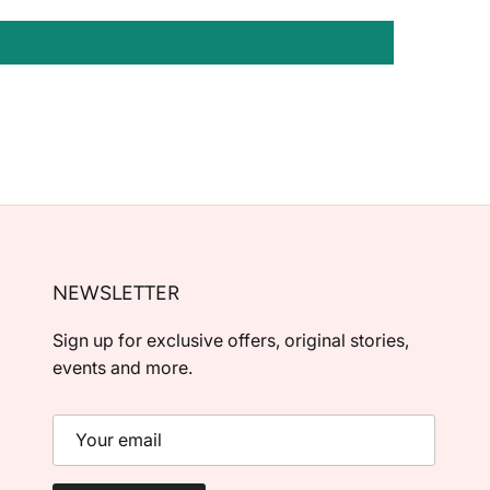
NEWSLETTER
Sign up for exclusive offers, original stories,
events and more.