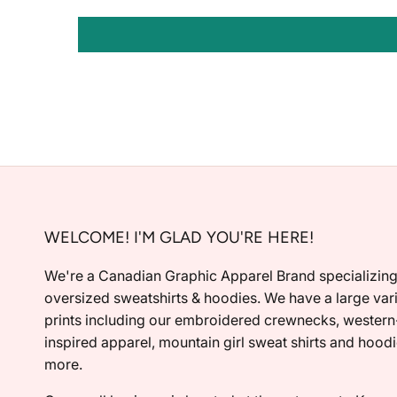
WELCOME! I'M GLAD YOU'RE HERE!
We're a Canadian Graphic Apparel Brand specializing
oversized sweatshirts & hoodies. We have a large vari
prints including our embroidered crewnecks, western
inspired apparel, mountain girl sweat shirts and hood
more.