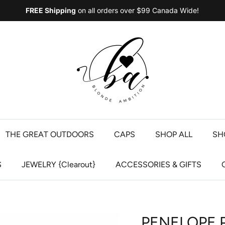
FREE Shipping
on all orders over $99 Canada Wide!
THE GREAT OUTDOORS
CAPS
SHOP ALL
SH
S
JEWELRY {Clearout}
ACCESSORIES & GIFTS
PENELOPE 