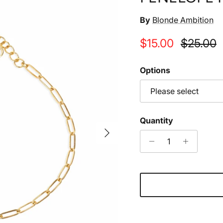
By
Blonde Ambition
Sale price
Regular 
$15.00
$25.00
Options
Please select
Quantity
Next