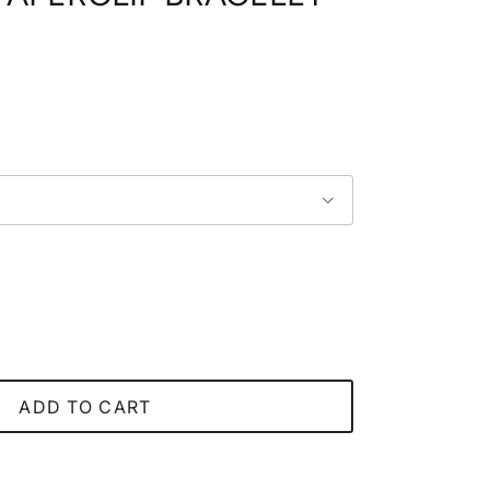
price
ADD TO CART