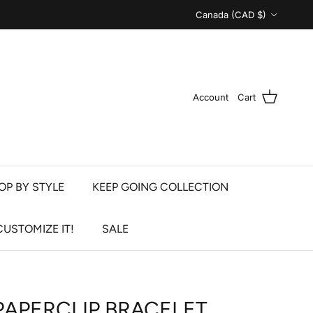
Country/Region
Canada (CAD $)
Account
Cart
OP BY STYLE
KEEP GOING COLLECTION
CUSTOMIZE IT!
SALE
PAPERCLIP BRACELET