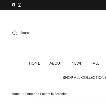
Skip to content
Facebook
Instagram
Search
HOME
ABOUT
NEW!
FALL
SHOP ALL COLLECTION
Home
Penelope Paperclip Bracelet
Skip to product information