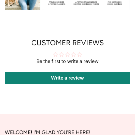
Welcome to my side of the internet! Sign up
for 10% OFF your first order! XO
CUSTOMER REVIEWS
SUBSCRIBE
Be the first to write a review
Write a review
WELCOME! I'M GLAD YOU'RE HERE!