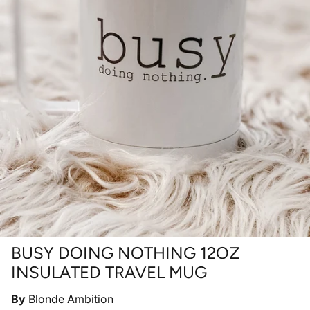
BUSY DOING NOTHING 12OZ
INSULATED TRAVEL MUG
By
Blonde Ambition