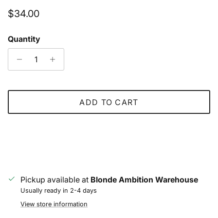
Regular price
$34.00
Quantity
ADD TO CART
Pickup available at
Blonde Ambition Warehouse
Usually ready in 2-4 days
View store information
Close