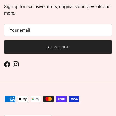
Sign up for exclusive offers, original stories, events and
more.
SUBSCRIBE
Facebook
Instagram