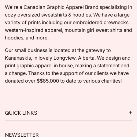
We're a Canadian Graphic Apparel Brand specializing in
cozy oversized sweatshirts & hoodies. We have a large
variety of prints including our embroidered crewnecks,
western-inspired apparel, mountain girl sweat shirts and
hoodies, and more.
Our small business is located at the gateway to
Kananaskis, in lovely Longview, Alberta. We design and
print graphic apparel in house, making a statement and
a change. Thanks to the support of our clients we have
donated over $$85,000 to date to various charities!
QUICK LINKS
NEWSLETTER