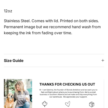
12oz
Stainless Steel. Comes with lid. Printed on both sides.
Permanent image but we recommend hand wash from
keeping the ink from fading over time.
Size Guide
HEY FRIENDS!