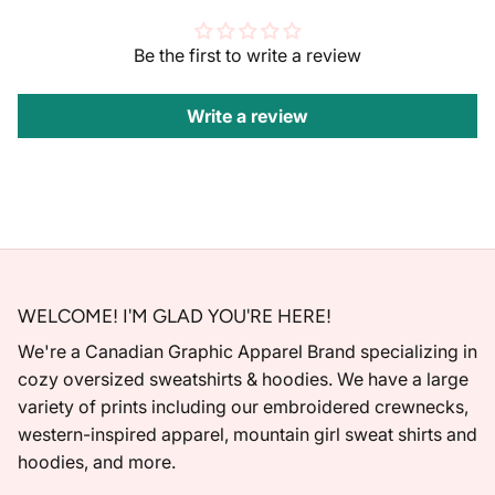
Be the first to write a review
Write a review
WELCOME! I'M GLAD YOU'RE HERE!
We're a Canadian Graphic Apparel Brand specializing in
cozy oversized sweatshirts & hoodies. We have a large
variety of prints including our embroidered crewnecks,
western-inspired apparel, mountain girl sweat shirts and
hoodies, and more.