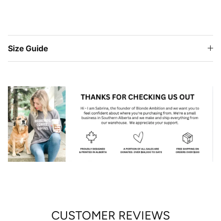
Size Guide
CUSTOMER REVIEWS