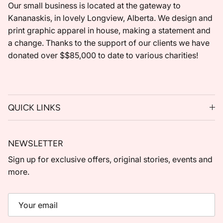
Our small business is located at the gateway to
Kananaskis, in lovely Longview, Alberta. We design and
print graphic apparel in house, making a statement and
a change. Thanks to the support of our clients we have
donated over $$85,000 to date to various charities!
QUICK LINKS
NEWSLETTER
Sign up for exclusive offers, original stories, events and
more.