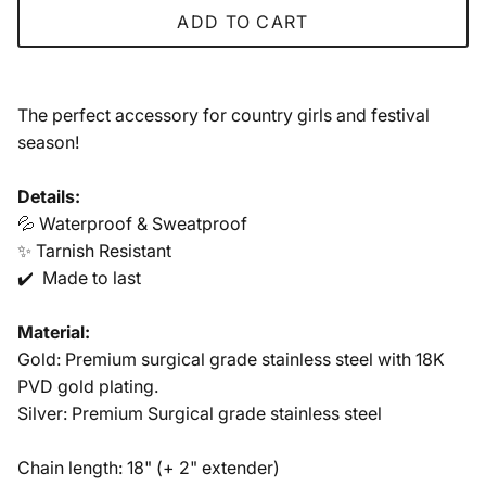
ADD TO CART
The perfect accessory for country girls and festi
val
season!
Details:
💦 Waterproof & Sweatproof
✨ Tarnish Resistant
✔️ Made to last
Material:
Gold: Premium surgical grade stainless steel with 18K
PVD gold plating.
Silver: Premium Surgical grade stainless steel
Chain length: 18" (+ 2" extender)