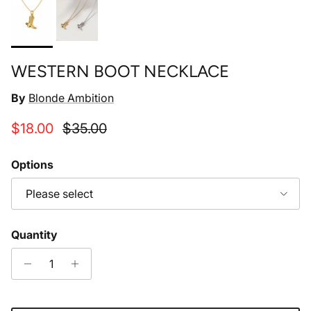
WESTERN BOOT NECKLACE
By
Blonde Ambition
Sale price
Regular price
$18.00
$35.00
Options
Please select
Quantity