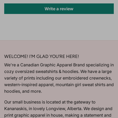
Write a review
WELCOME! I'M GLAD YOU'RE HERE!
We're a Canadian Graphic Apparel Brand specializing in
cozy oversized sweatshirts & hoodies. We have a large
variety of prints including our embroidered crewnecks,
western-inspired apparel, mountain girl sweat shirts and
hoodies, and more.
Our small business is located at the gateway to
Kananaskis, in lovely Longview, Alberta. We design and
print graphic apparel in house, making a statement and