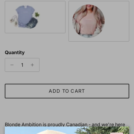
Heather Periwinkle & White Font
Heather Peach & White Font
Quantity
ADD TO CART
Blonde Ambition is proudly Canadian - and we're here
to
make a statement and a change!