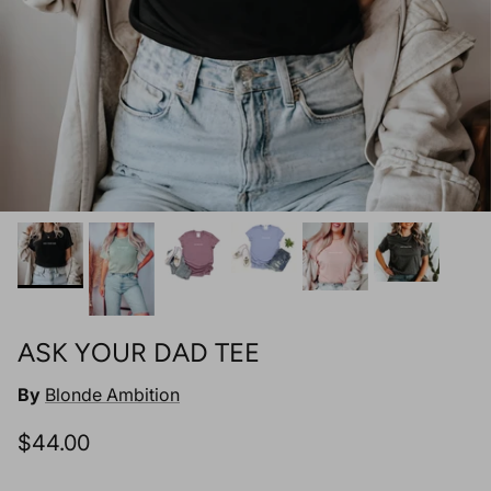
ASK YOUR DAD TEE
By
Blonde Ambition
Regular price
$44.00