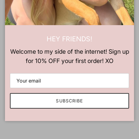
Tee Size
Chest
Length
XS
16.5"
27"
S
18"
28"
HEY FRIENDS!
Welcome to my side of the internet! Sign up
M
20"
29"
for 10% OFF your first order! XO
L
22"
30"
XL
24"
31"
2XL
26"
32"
SUBSCRIBE
3XL
28"
33"