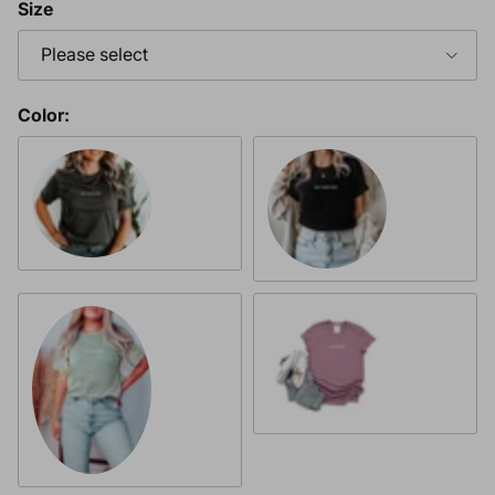
Size
Please select
Color:
Heather Charcoal & White Font
Heather Black with White Fo
Heather Orchid & White Fon
Heather Dusty Blue & White Font