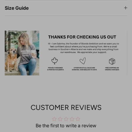
Size Guide
CUSTOMER REVIEWS
Be the first to write a review