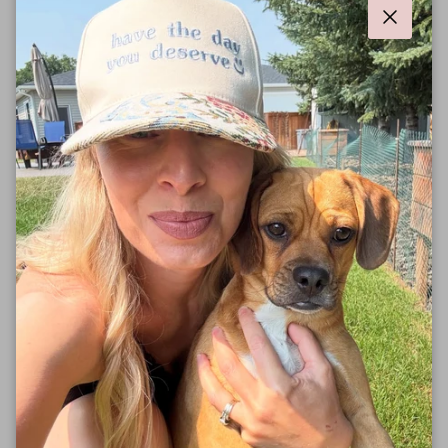
Close
Our t-shirts feature a relaxed unisex fit, tuck it, tie it or
wear it loose!
A portion of proceeds from all sales are donated to
one of the many great charity partners we work with.
Follow along on social media to stay up to date on
which charities we're working with .
❤️
Our tees are manufactured 100% Sweatshop Free in
an eco friendly facility.
Solid colors are made with 100% Cotton, Heathered
Colors are
52% Airlume combed and ring-spun
cotton, 48% poly.
Designed and printed in Alberta.
Sizing
: Unisex Fit, Loose Style. Fits to size.