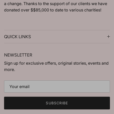
a change. Thanks to the support of our clients we have
donated over $$85,000 to date to various charities!
QUICK LINKS
NEWSLETTER
Sign up for exclusive offers, original stories, events and
more.
SUBSCRIBE