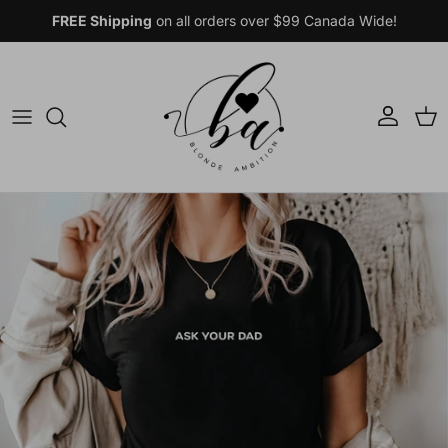
Skip to content
FREE Shipping
on all orders over $99 Canada Wide!
Account
Car
Skip to product information