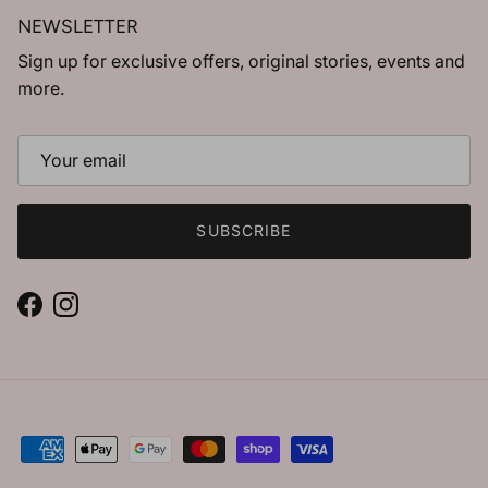
NEWSLETTER
Sign up for exclusive offers, original stories, events and
more.
SUBSCRIBE
Facebook
Instagram