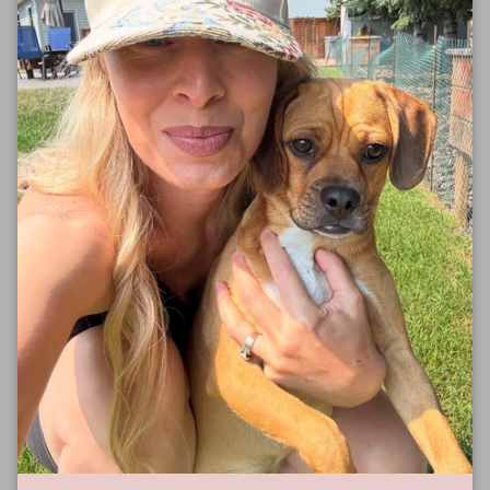
S
18"
28"
M
20"
29"
L
22"
30"
XL
24"
31"
2XL
26"
32"
3XL
28"
33"
Size Guide