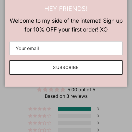
HEY FRIENDS!
Welcome to my side of the internet! Sign up
for 10% OFF your first order! XO
SUBSCRIBE
CUSTOMER REVIEWS
5.00 out of 5
Based on 3 reviews
3
0
0
0