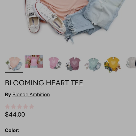
BLOOMING HEART TEE
By
Blonde Ambition
Regular price
$44.00
Color: