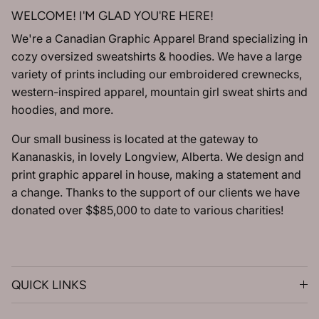
WELCOME! I'M GLAD YOU'RE HERE!
We're a Canadian Graphic Apparel Brand specializing in
cozy oversized sweatshirts & hoodies. We have a large
variety of prints including our embroidered crewnecks,
western-inspired apparel, mountain girl sweat shirts and
hoodies, and more.
Our small business is located at the gateway to
Kananaskis, in lovely Longview, Alberta. We design and
print graphic apparel in house, making a statement and
a change. Thanks to the support of our clients we have
donated over $$85,000 to date to various charities!
QUICK LINKS