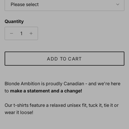
Please select
Quantity
ADD TO CART
Blonde Ambition is proudly Canadian - and we're here
to
make a statement and a change!
Our t-shirts feature a relaxed unisex fit, tuck it, tie it or
wear it loose!