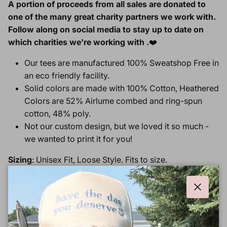
A portion of proceeds from all sales are donated to
one of the many great charity partners we work with.
Follow along on social media to stay up to date on
which charities we're working with .
❤️
Our tees are manufactured 100% Sweatshop Free in
an eco friendly facility.
Solid colors are made with 100% Cotton, Heathered
Colors are
52% Airlume combed and ring-spun
cotton, 48% poly.
Not our custom design, but we loved it so much -
we wanted to print it for you!
Sizing
: Unisex Fit, Loose Style. Fits to size.
Tee Size
Chest
Length
Close
XS
16.5"
27"