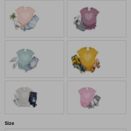
Heather Peach
Heather Orchid
Heather Dusty Blue
Heather Mustard
Heather Cool Grey
Heather Bubblegum Pink
Size