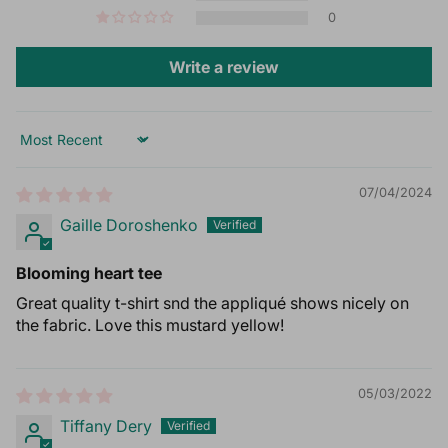
0
Write a review
Sort by
07/04/2024
Gaille Doroshenko
Blooming heart tee
Great quality t-shirt snd the appliqué shows nicely on
the fabric. Love this mustard yellow!
05/03/2022
Tiffany Dery