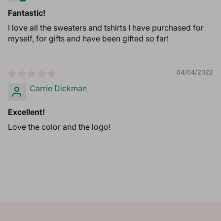
Fantastic!
I love all the sweaters and tshirts I have purchased for
myself, for gifts and have been gifted so far!
04/04/2022
Carrie Dickman
Excellent!
Love the color and the logo!